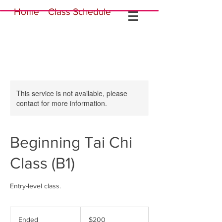
Home
Class Schedule
This service is not available, please
contact for more information.
Beginning Tai Chi
Class (B1)
Entry-level class.
200
US
Ended
E
$200
dollars