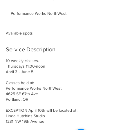
n
d
Performance Works NorthWest
e
d
Available spots
Service Description
10 weekly classes.
Thursdays 11:00-noon
April 3 - June 5
Classes held at:
Performance Works NorthWest
4625 SE 67th Ave
Portland, OR
EXCEPTION April 10th will be located at :
Linda Hutchins Studio
1231 NW 19th Avenue