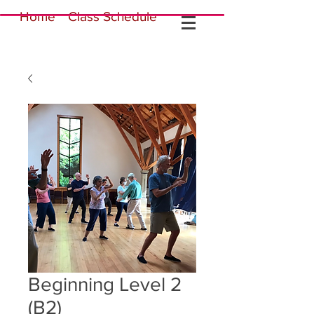
Home
Class Schedule
Beginning Level 2
(B2)