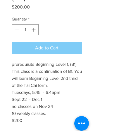
Price
$200.00
Quantity
*
Add to Cart
prerequisite Beginning Level 1, (B1)
This class is a continuation of B1. You
will learn Beginning Level 2nd third
of the Tai Chi form.
Tuesdays, 5:45 - 6:45pm
Sept 22 - Dec 1
no classes on Nov 24
10 weekly classes.
$200