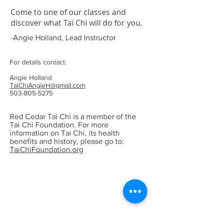
Come to one of our classes and
discover what Tai Chi will do for you.
-Angie Holland, Lead Instructor
For details contact:
Angie Holland
TaiChiAngieH@gmail.com
503-805-5275
Red Cedar Tai Chi is a member of the
Tai Chi Foundation. For more
information on Tai Chi, its health
benefits and history, please go to:
TaiChiFoundation.org