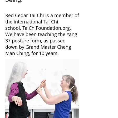
Red Cedar Tai Chi is a member of
the international Tai Chi
school,
TaiChiFoundation.org
,
We have been teaching the Yang
37 posture form, as passed
down by Grand Master Cheng
Man Ching, for 10 years.