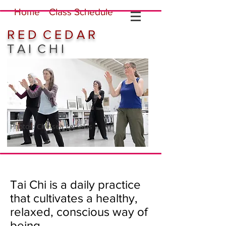
Home
Class Schedule
R E D C E D A R
T A I C H I
Photos: Chelsea Petrakis
Tai Chi is a daily practice
that cultivates a healthy,
relaxed, conscious way of
being.